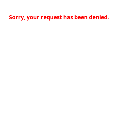
Sorry, your request has been denied.