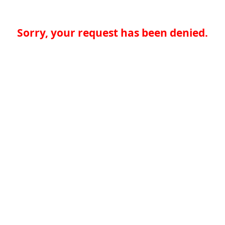
Sorry, your request has been denied.