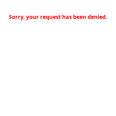
Sorry, your request has been denied.