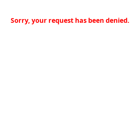
Sorry, your request has been denied.