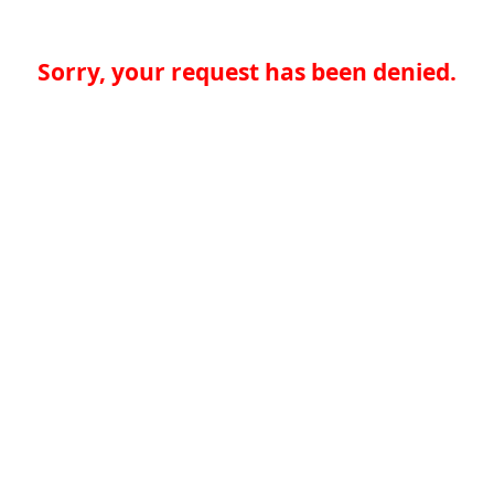
Sorry, your request has been denied.